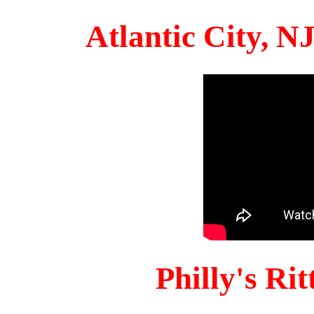
Atlantic City, 
Philly's Ri