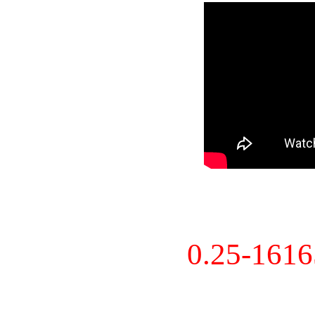
0.25-161