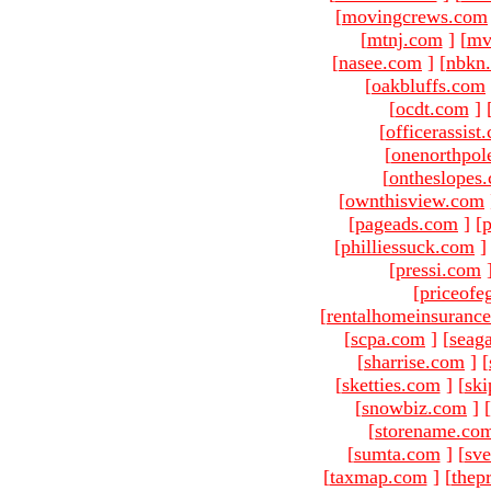
[
movingcrews.com
[
mtnj.com
]
[
mv
[
nasee.com
]
[
nbkn
[
oakbluffs.com
[
ocdt.com
]
[
officerassist
[
onenorthpol
[
ontheslopes
[
ownthisview.com
[
pageads.com
]
[
p
[
philliessuck.com
]
[
pressi.com
[
priceofe
[
rentalhomeinsuranc
[
scpa.com
]
[
seag
[
sharrise.com
]
[
[
sketties.com
]
[
ski
[
snowbiz.com
]
[
[
storename.co
[
sumta.com
]
[
sve
[
taxmap.com
]
[
thep