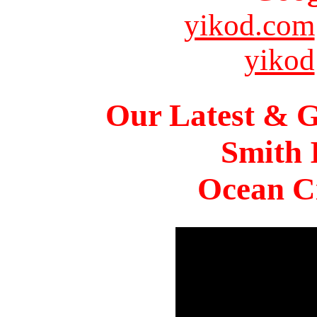
yikod.com
yikod
Our Latest & G
Smith 
Ocean Ci