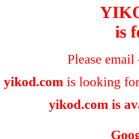
YIK
is 
Please email
yikod.com
is looking fo
yikod.com is av
Goog