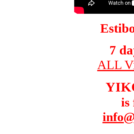
Estib
7 da
ALL Vi
YIK
is
info@