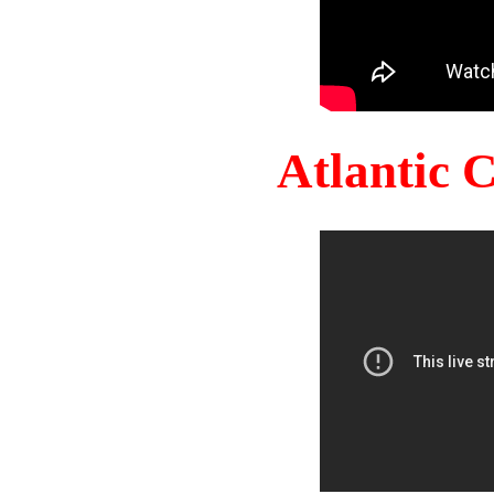
Atlantic 