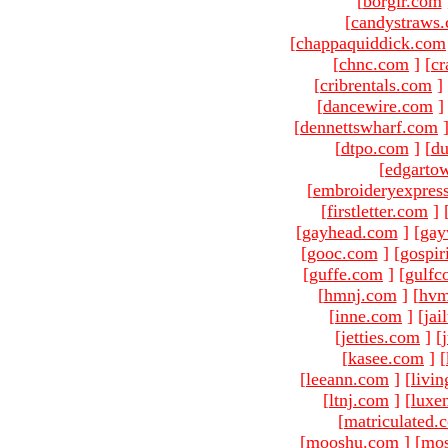
[
borgir.com
[
candystraws
[
chappaquiddick.com
[
chnc.com
]
[
cr
[
cribrentals.com
]
[
dancewire.com
]
[
dennettswharf.com
[
dtpo.com
]
[
du
[
edgarto
[
embroideryexpres
[
firstletter.com
]
[
gayhead.com
]
[
gay
[
gooc.com
]
[
gospir
[
guffe.com
]
[
gulfc
[
hmnj.com
]
[
hvm
[
inne.com
]
[
jai
[
jetties.com
]
[
[
kasee.com
]
[
[
leeann.com
]
[
livin
[
ltnj.com
]
[
luxe
[
matriculated.
[
mooshu.com
]
[
mo