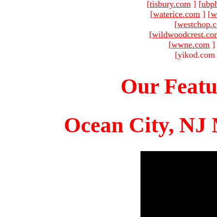
[
tisbury.com
]
[
ubp
[
waterice.com
]
[
w
[
westchop.
[
wildwoodcrest.co
[
wwne.com
]
[yikod.com 
Our Featu
Ocean City, NJ 