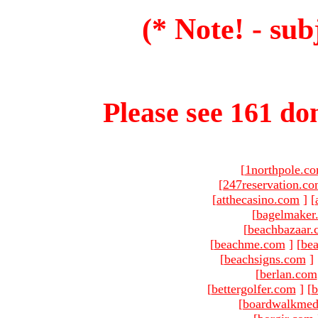
(* Note! - sub
Please see 161 dom
[
1northpole.c
[
247reservation.c
[
atthecasino.com
]
[
[
bagelmaker
[
beachbazaar.
[
beachme.com
]
[
bea
[
beachsigns.com
]
[
berlan.com
[
bettergolfer.com
]
[
b
[
boardwalkmed