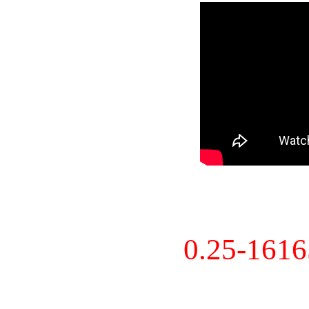
0.25-161