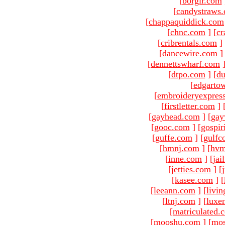
[
borgir.com
[
candystraws
[
chappaquiddick.com
[
chnc.com
]
[
cr
[
cribrentals.com
]
[
dancewire.com
]
[
dennettswharf.com
[
dtpo.com
]
[
du
[
edgarto
[
embroideryexpres
[
firstletter.com
]
[
gayhead.com
]
[
gay
[
gooc.com
]
[
gospir
[
guffe.com
]
[
gulfc
[
hmnj.com
]
[
hvm
[
inne.com
]
[
jai
[
jetties.com
]
[
[
kasee.com
]
[
[
leeann.com
]
[
livin
[
ltnj.com
]
[
luxe
[
matriculated.
[
mooshu.com
]
[
mo