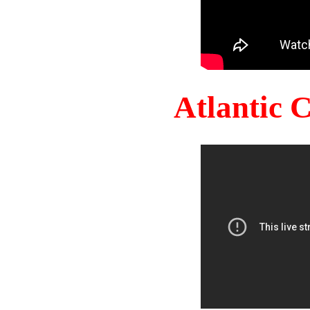
Atlantic 