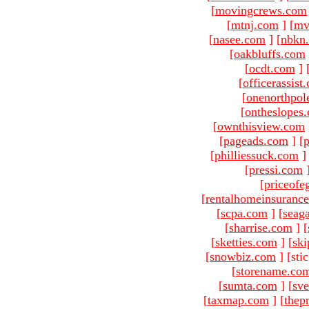
[
movingcrews.com
[
mtnj.com
]
[
mv
[
nasee.com
]
[
nbkn
[
oakbluffs.com
[
ocdt.com
]
[
officerassist
[
onenorthpol
[
ontheslopes
[
ownthisview.com
[
pageads.com
]
[
p
[
philliessuck.com
]
[
pressi.com
[
priceofe
[
rentalhomeinsuranc
[
scpa.com
]
[
seag
[
sharrise.com
]
[
[
sketties.com
]
[
ski
[
snowbiz.com
]
[sti
[
storename.co
[
sumta.com
]
[
sve
[
taxmap.com
]
[
thep