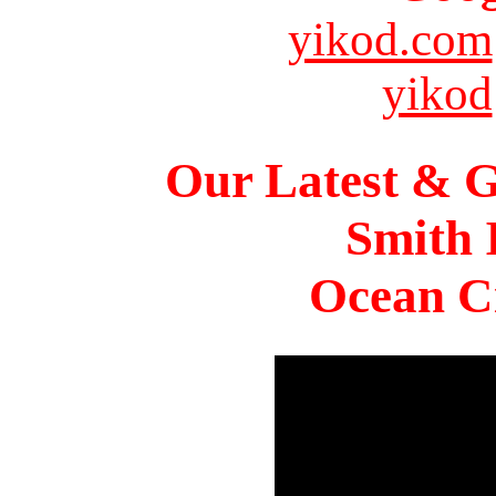
yikod.com
yikod
Our Latest & G
Smith 
Ocean Ci