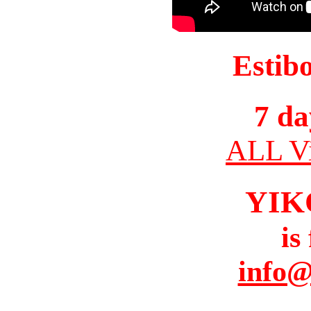
Estib
7 da
ALL Vi
YIK
is
info@