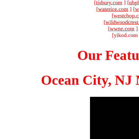
[
tisbury.com
]
[
ubp
[
waterice.com
]
[
w
[
westchop.
[
wildwoodcres
[
wwne.com
]
[yikod.com 
Our Featu
Ocean City, NJ 