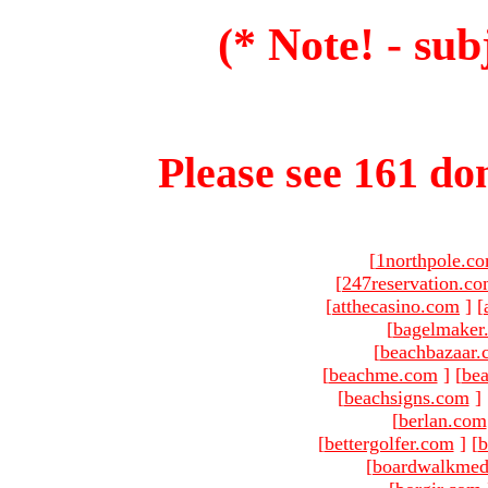
(* Note! - sub
Please see 161 dom
[
1northpole.c
[
247reservation.c
[
atthecasino.com
]
[
[
bagelmaker
[
beachbazaar.
[
beachme.com
]
[
bea
[
beachsigns.com
]
[
berlan.com
[
bettergolfer.com
]
[
b
[
boardwalkmed