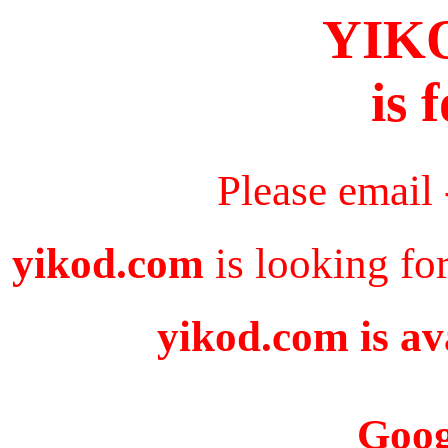
YIK
is 
Please email
yikod.com
is looking fo
yikod.com is av
Goog