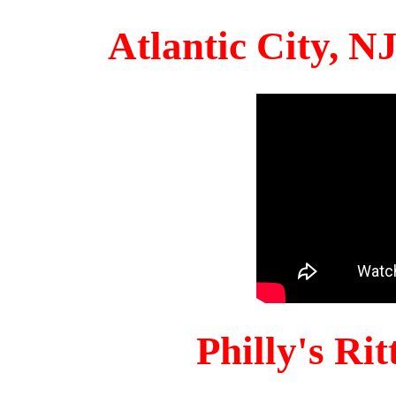
Atlantic City, 
Philly's Ri