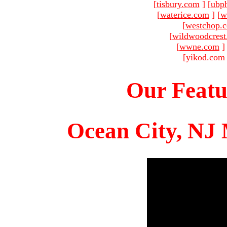
[
tisbury.com
]
[
ubp
[
waterice.com
]
[
w
[
westchop.
[
wildwoodcres
[
wwne.com
]
[yikod.com 
Our Featu
Ocean City, NJ 