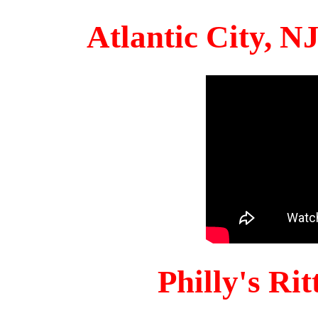
Atlantic City, 
Philly's Ri