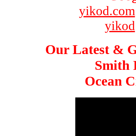
yikod.com
yikod
Our Latest & G
Smith 
Ocean Ci