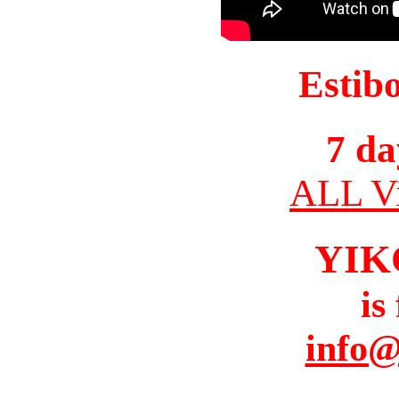
Estib
7 da
ALL Vi
YIK
is
info@