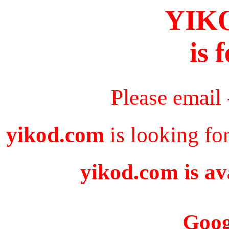
YIK
is 
Please email
yikod.com
is looking fo
yikod.com is av
Goog