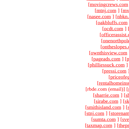
[
movingcrews.com
[
mtnj.com
]
[
mv
[
nasee.com
]
[
nbkn
[
oakbluffs.com
[
ocdt.com
]
[
officerassist
[
onenorthpol
[
ontheslopes
[
ownthisview.com
[
pageads.com
]
[
p
[
philliessuck.com
]
[
pressi.com
[
priceofe
[
rentalhomein
[rbde.com (email)
]
[
[
sharrie.com
]
[
s
[
sirabe.com
]
[
sk
[
smithisland.com
]
[
[
stnj.com
]
[
storena
[
sumta.com
]
[
sve
[
taxmap.com
]
[
thep