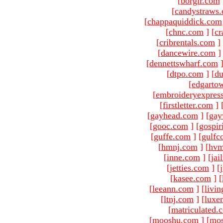
[
borgir.com
[
candystraws
[
chappaquiddick.com
[
chnc.com
]
[
cr
[
cribrentals.com
]
[
dancewire.com
]
[
dennettswharf.com
[
dtpo.com
]
[
du
[
edgarto
[
embroideryexpres
[
firstletter.com
]
[
gayhead.com
]
[
gay
[
gooc.com
]
[
gospir
[
guffe.com
]
[
gulfc
[
hmnj.com
]
[
hvm
[
inne.com
]
[
jai
[
jetties.com
]
[
[
kasee.com
]
[
[
leeann.com
]
[
livin
[
ltnj.com
]
[
luxe
[
matriculated.
[
mooshu.com
]
[
mo