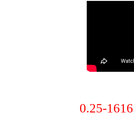
0.25-161