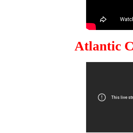
Atlantic 