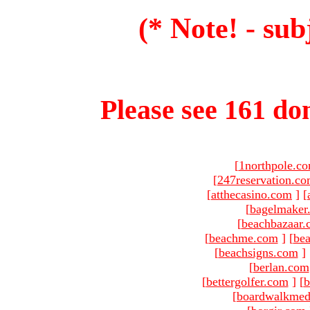
(* Note! - sub
Please see 161 dom
[
1northpole.c
[
247reservation.c
[
atthecasino.com
]
[
[
bagelmaker
[
beachbazaar.
[
beachme.com
]
[
bea
[
beachsigns.com
]
[
berlan.com
[
bettergolfer.com
]
[
b
[
boardwalkmed