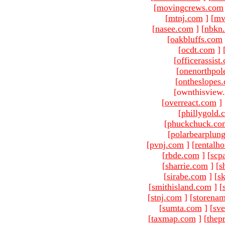
[
movingcrews.com
[
mtnj.com
]
[
mv
[
nasee.com
]
[
nbkn
[
oakbluffs.com
[
ocdt.com
]
[
officerassist
[
onenorthpol
[
ontheslopes
[ownthisview
[
overreact.com
]
[
phillygold.
[
phuckchuck.co
[
polarbearplun
[
pvnj.com
]
[
rentalh
[
rbde.com
]
[
scp
[
sharrie.com
]
[
s
[
sirabe.com
]
[
sk
[
smithisland.com
]
[
[
stnj.com
]
[
storena
[
sumta.com
]
[
sve
[
taxmap.com
]
[
thep