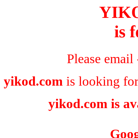
YIK
is 
Please email
yikod.com
is looking fo
yikod.com is av
Goog