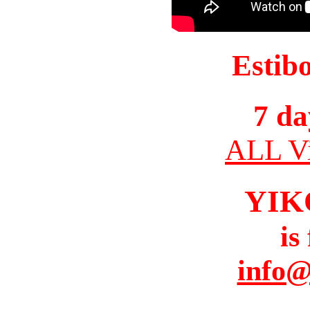
Estib
7 da
ALL Vi
YIK
is
info@