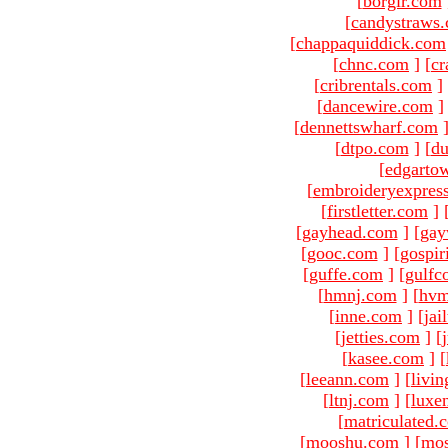
[
borgir.com
[
candystraws
[
chappaquiddick.com
[
chnc.com
]
[
cr
[
cribrentals.com
]
[
dancewire.com
]
[
dennettswharf.com
[
dtpo.com
]
[
du
[
edgarto
[
embroideryexpres
[
firstletter.com
]
[
gayhead.com
]
[
gay
[
gooc.com
]
[
gospir
[
guffe.com
]
[
gulfc
[
hmnj.com
]
[
hvm
[
inne.com
]
[
jai
[
jetties.com
]
[
[
kasee.com
]
[
[
leeann.com
]
[
livin
[
ltnj.com
]
[
luxe
[
matriculated.
[
mooshu.com
]
[
mo