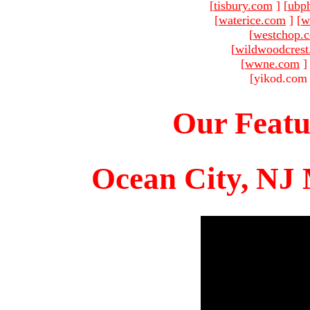
[
tisbury.com
]
[
ubp
[
waterice.com
]
[
w
[
westchop.
[
wildwoodcres
[
wwne.com
]
[yikod.com 
Our Featu
Ocean City, NJ 