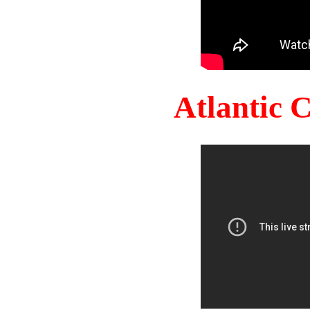
Atlantic 