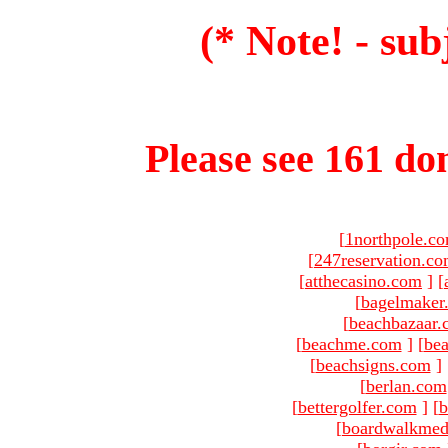
(* Note! - sub
Please see 161 dom
[
1northpole.c
[
247reservation.c
[
atthecasino.com
]
[
[
bagelmaker
[
beachbazaar.
[
beachme.com
]
[
bea
[
beachsigns.com
]
[
berlan.com
[
bettergolfer.com
]
[
b
[
boardwalkmed