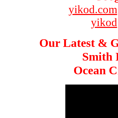
yikod.com
yikod
Our Latest & G
Smith 
Ocean Ci