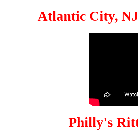
Atlantic City, 
Philly's Ri