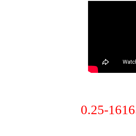
0.25-161