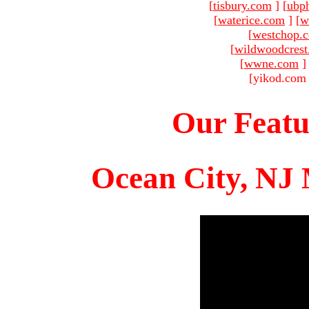
[
tisbury.com
]
[
ubp
[
waterice.com
]
[
w
[
westchop.
[
wildwoodcres
[
wwne.com
]
[yikod.com 
Our Featu
Ocean City, NJ 