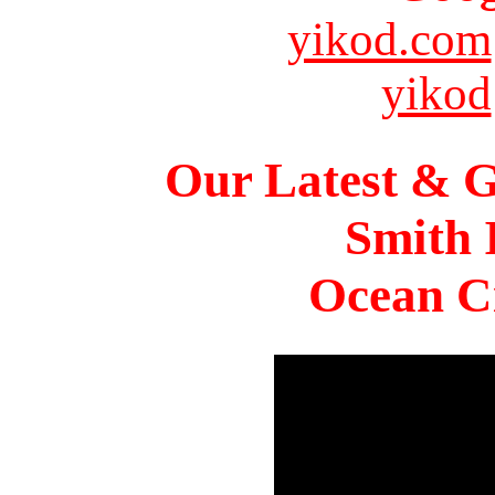
yikod.com
yikod
Our Latest & G
Smith 
Ocean Ci