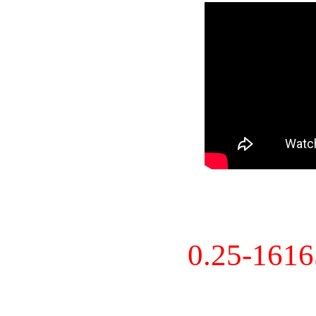
0.25-161