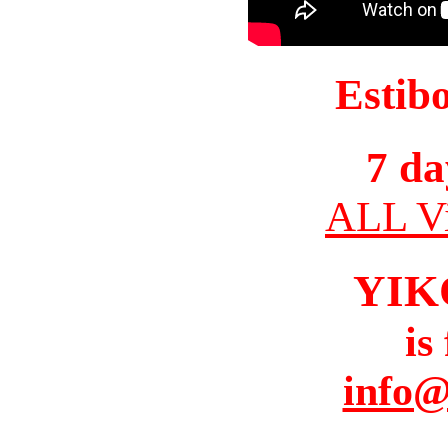
Estib
7 da
ALL Vi
YIK
is
info@