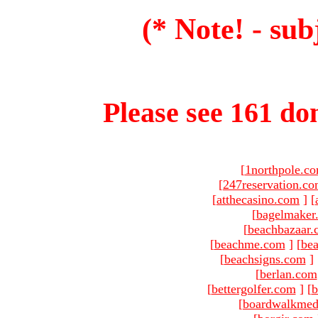
(* Note! - sub
Please see 161 dom
[
1northpole.c
[
247reservation.c
[
atthecasino.com
]
[
[
bagelmaker
[
beachbazaar.
[
beachme.com
]
[
bea
[
beachsigns.com
]
[
berlan.com
[
bettergolfer.com
]
[
b
[
boardwalkmed