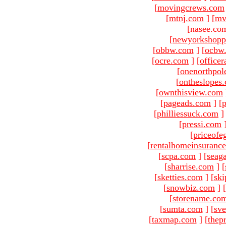
[
movingcrews.com
[
mtnj.com
]
[
mv
[nasee.com
[
newyorkshopp
[
obbw.com
]
[
ocbw
[
ocre.com
]
[
officer
[
onenorthpol
[
ontheslopes
[
ownthisview.com
[
pageads.com
]
[
p
[
philliessuck.com
]
[
pressi.com
[
priceofe
[
rentalhomeinsuranc
[
scpa.com
]
[
seag
[
sharrise.com
]
[
[
sketties.com
]
[
ski
[
snowbiz.com
]
[
[
storename.co
[
sumta.com
]
[
sve
[
taxmap.com
]
[
thep