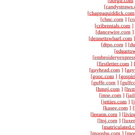
[
borgir.com
[
candystraws
[
chappaquiddick.com
[
chnc.com
]
[
cr
[
cribrentals.com
]
[
dancewire.com
]
[
dennettswharf.com
[
dtpo.com
]
[
du
[
edgarto
[
embroideryexpres
[
firstletter.com
]
[
gayhead.com
]
[
gay
[
gooc.com
]
[
gospir
[
guffe.com
]
[
gulfc
[
hmnj.com
]
[
hvm
[
inne.com
]
[
jai
[
jetties.com
]
[
[
kasee.com
]
[
[
leeann.com
]
[
livin
[
ltnj.com
]
[
luxe
[
matriculated.
[
mooshu.com
]
[
mo