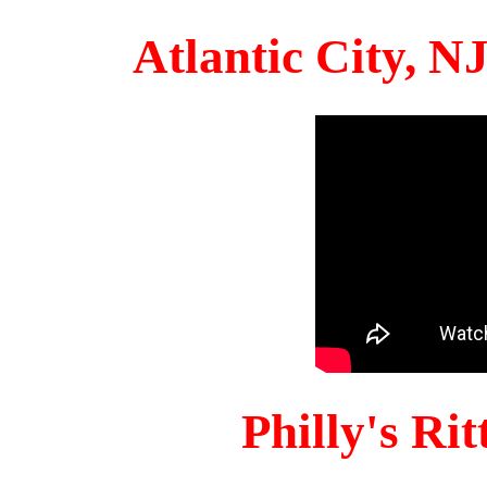
Atlantic City, 
Philly's Ri