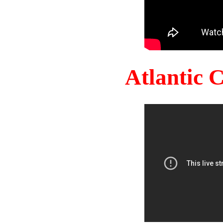
Atlantic 