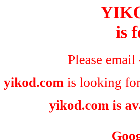
YIK
is 
Please email
yikod.com
is looking fo
yikod.com is av
Goog