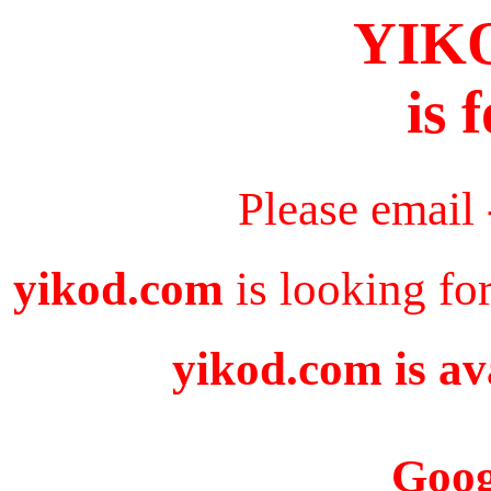
YIK
is 
Please email
yikod.com
is looking fo
yikod.com is av
Goog