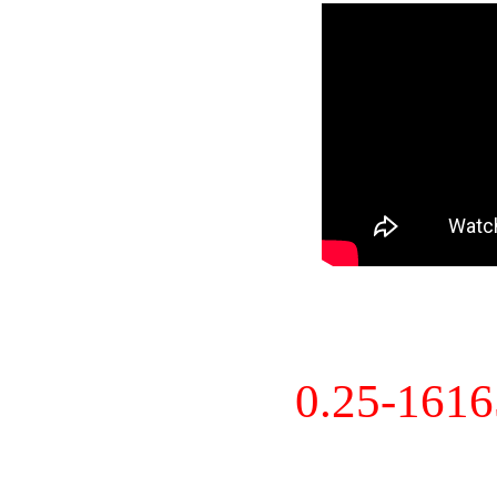
0.25-161