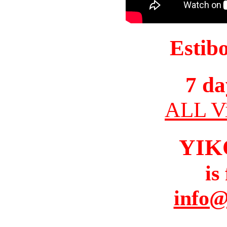
Estib
7 da
ALL Vi
YIK
is
info@