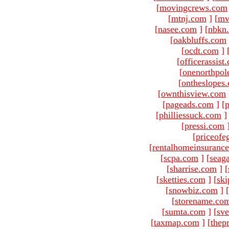
[
movingcrews.com
[
mtnj.com
]
[
mv
[
nasee.com
]
[
nbkn
[
oakbluffs.com
[
ocdt.com
]
[
officerassist
[
onenorthpol
[
ontheslopes
[
ownthisview.com
[
pageads.com
]
[
p
[
philliessuck.com
]
[
pressi.com
[
priceofe
[
rentalhomeinsuranc
[
scpa.com
]
[
seag
[
sharrise.com
]
[
[
sketties.com
]
[
ski
[
snowbiz.com
]
[
[
storename.co
[
sumta.com
]
[
sve
[
taxmap.com
]
[
thep