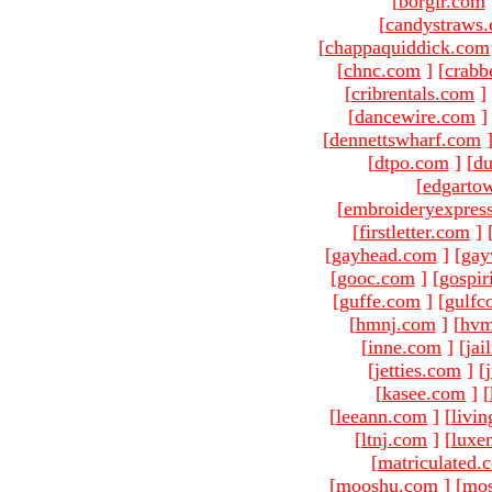
[
borgir.com
[
candystraws
[
chappaquiddick.com
[
chnc.com
]
[
crabb
[
cribrentals.com
]
[
dancewire.com
]
[
dennettswharf.com
[
dtpo.com
]
[
du
[
edgarto
[
embroideryexpres
[
firstletter.com
]
[
gayhead.com
]
[
gay
[
gooc.com
]
[
gospir
[
guffe.com
]
[
gulfc
[
hmnj.com
]
[
hvm
[
inne.com
]
[
jai
[
jetties.com
]
[
[
kasee.com
]
[
[
leeann.com
]
[
livin
[
ltnj.com
]
[
luxe
[
matriculated.
[
mooshu.com
]
[
mo