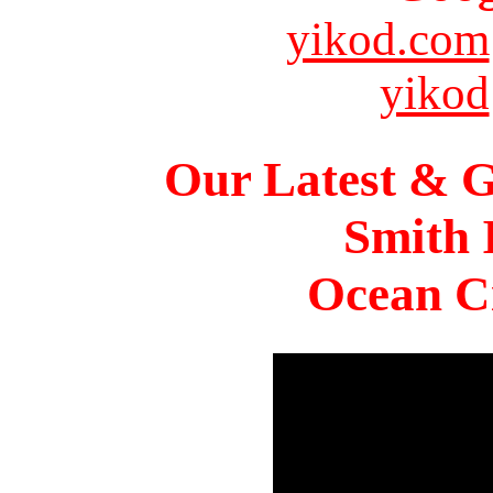
yikod.com
yikod
Our Latest & G
Smith 
Ocean Ci