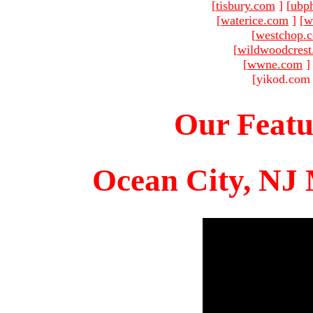
[
tisbury.com
]
[
ubp
[
waterice.com
]
[
w
[
westchop.
[
wildwoodcres
[
wwne.com
]
[yikod.com 
Our Featu
Ocean City, NJ 