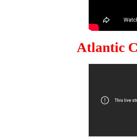
Atlantic 