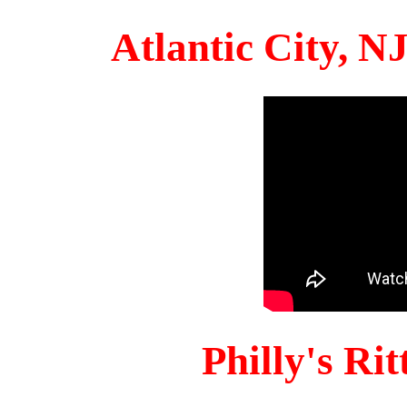
Atlantic City, 
Philly's Ri