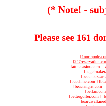
(* Note! - sub
Please see 161 dom
[
1northpole.c
[
247reservation.c
[
atthecasino.com
]
[
[
bagelmaker
[
beachbazaar.
[
beachme.com
]
[
bea
[
beachsigns.com
]
[
berlan.com
[
bettergolfer.com
]
[
b
[
boardwalkmed